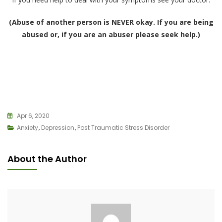
(Abuse of another person is NEVER okay. If you are being
abused or, if you are an abuser please seek help.)
Apr 6, 2020
Anxiety
,
Depression
,
Post Traumatic Stress Disorder
About the Author