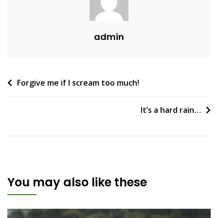
admin
Post
Forgive me if I scream too much!
navigation
It’s a hard rain…
You may also like these