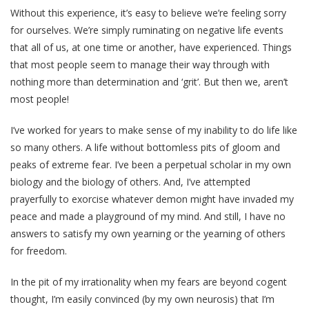
Without this experience, it’s easy to believe we’re feeling sorry
for ourselves. We’re simply ruminating on negative life events
that all of us, at one time or another, have experienced. Things
that most people seem to manage their way through with
nothing more than determination and ‘grit’. But then we, aren’t
most people!
I’ve worked for years to make sense of my inability to do life like
so many others. A life without bottomless pits of gloom and
peaks of extreme fear. I’ve been a perpetual scholar in my own
biology and the biology of others. And, I’ve attempted
prayerfully to exorcise whatever demon might have invaded my
peace and made a playground of my mind. And still, I have no
answers to satisfy my own yearning or the yearning of others
for freedom.
In the pit of my irrationality when my fears are beyond cogent
thought, I’m easily convinced (by my own neurosis) that I’m