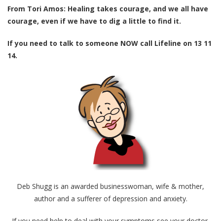
From Tori Amos: Healing takes courage, and we all have
courage, even if we have to dig a little to find it.
If you need to talk to someone NOW call Lifeline on 13 11
14.
Deb Shugg is an awarded businesswoman, wife & mother,
author and a sufferer of depression and anxiety.
If you need help to deal with your symptoms see your doctor.