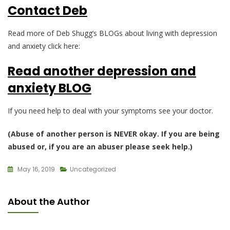
Contact Deb
Read more of Deb Shugg’s BLOGs about living with depression
and anxiety click here:
Read another depression and
anxiety BLOG
If you need help to deal with your symptoms see your doctor.
(Abuse of another person is NEVER okay. If you are being
abused or, if you are an abuser please seek help.)
May 16, 2019
Uncategorized
About the Author