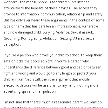
wonderful the mobile phone is for children. I’ve listened
attentively to the benefits of these devices. The access they
provide to information, communication, relationship and safety.
But I’ve only ever heard these arguments in the context of some
type of harm that has befallen an impressionable, vulnerable
and now damaged child. Bullying. Violence. Sexual assault.
Grooming. Pornography. Abduction. Sexting. Altered sexual
perception.
If you’re a person who drives your child to school to keep them
safe or locks the doors at night; If you’re a person who
understands the difference between good and bad or between
right and wrong and would go to any length to protect your
children from ‘bad’ stuff; then the argument that mobile
electronic devices will be useful is, to my mind, nothing more
advertising spin and manipulation.
I’m not sure that there’s much a reasonable parent wouldn’t do