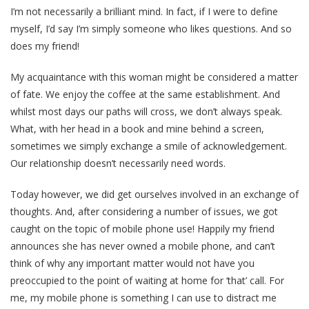
I’m not necessarily a brilliant mind. In fact, if I were to define
myself, I’d say I’m simply someone who likes questions. And so
does my friend!
My acquaintance with this woman might be considered a matter
of fate. We enjoy the coffee at the same establishment. And
whilst most days our paths will cross, we don’t always speak.
What, with her head in a book and mine behind a screen,
sometimes we simply exchange a smile of acknowledgement.
Our relationship doesn’t necessarily need words.
Today however, we did get ourselves involved in an exchange of
thoughts. And, after considering a number of issues, we got
caught on the topic of mobile phone use! Happily my friend
announces she has never owned a mobile phone, and can’t
think of why any important matter would not have you
preoccupied to the point of waiting at home for ‘that’ call. For
me, my mobile phone is something I can use to distract me