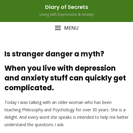
Skip
Diary of Secrets
to
Living with Depression & Anxiety
content
MENU
Is stranger danger a myth?
When you live with depression
and anxiety stuff can quickly get
complicated.
Today I was talking with an older woman who has been
teaching Philosophy and Psychology for over 30 years. She is a
delight. And every word she speaks is intended to help me better
understand the questions I ask.