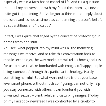
especially within a faith-based model of life. And it’s a question
that until my conversation with my friend this morning, I never
quite got to pondering. So I’ve begun to think more deeply about
the issue and it’s not as simple as condemning a person’s beliefs
as superstitious and ‘ridiculous’.
In fact, I was quite challenged by the concept of protecting our
homes from bad stuff.
You see, what popped into my mind was all the marketing
messages we receive. And to take this conversation back to
mobile technology, the way marketers will tell us how good it is
for us to have it. We’re bombarded with images of happy people
being ‘connected’ through this particular technology. Hardly
something harmful! But what we’re not told is that your base
level smart phone, without much configuring, can not only help
you stay connected with others it can bombard you with
unwanted, sexual, violent, adult and disturbing images. (Today
on my Facebook newsfeed I was confronted by a cruelty to