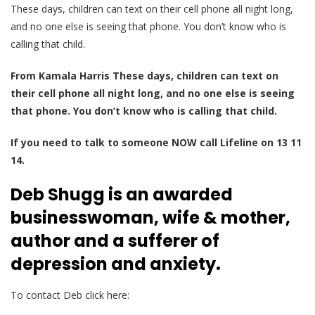
These days, children can text on their cell phone all night long,
and no one else is seeing that phone. You don’t know who is
calling that child.
From Kamala Harris These days, children can text on
their cell phone all night long, and no one else is seeing
that phone. You don’t know who is calling that child.
If you need to talk to someone NOW call Lifeline on 13 11
14.
Deb Shugg is an awarded
businesswoman, wife & mother,
author and a sufferer of
depression and anxiety.
To contact Deb click here: