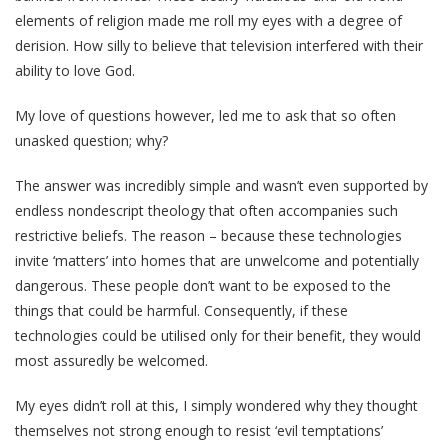
elements of religion made me roll my eyes with a degree of
derision. How silly to believe that television interfered with their
ability to love God.
My love of questions however, led me to ask that so often
unasked question; why?
The answer was incredibly simple and wasn’t even supported by
endless nondescript theology that often accompanies such
restrictive beliefs. The reason – because these technologies
invite ‘matters’ into homes that are unwelcome and potentially
dangerous. These people don’t want to be exposed to the
things that could be harmful. Consequently, if these
technologies could be utilised only for their benefit, they would
most assuredly be welcomed.
My eyes didn’t roll at this, I simply wondered why they thought
themselves not strong enough to resist ‘evil temptations’