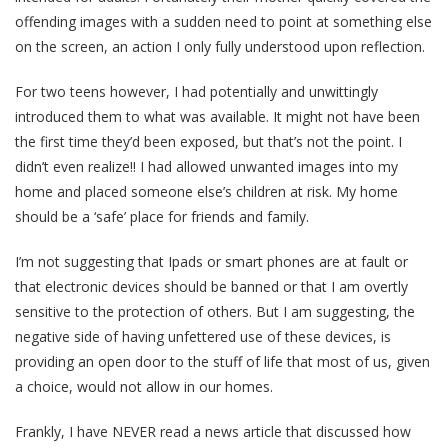
offending images with a sudden need to point at something else
on the screen, an action I only fully understood upon reflection.
For two teens however, I had potentially and unwittingly
introduced them to what was available. It might not have been
the first time they’d been exposed, but that’s not the point. I
didn’t even realize!! I had allowed unwanted images into my
home and placed someone else’s children at risk. My home
should be a ‘safe’ place for friends and family.
I’m not suggesting that Ipads or smart phones are at fault or
that electronic devices should be banned or that I am overtly
sensitive to the protection of others. But I am suggesting, the
negative side of having unfettered use of these devices, is
providing an open door to the stuff of life that most of us, given
a choice, would not allow in our homes.
Frankly, I have NEVER read a news article that discussed how