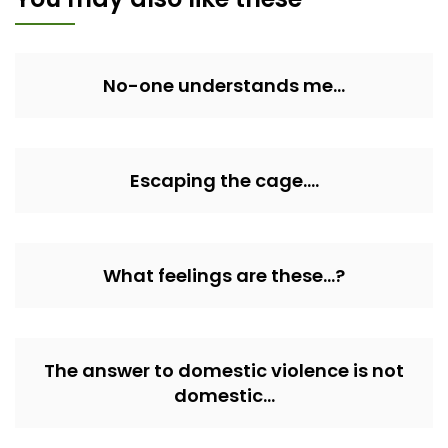
No-one understands me…
Escaping the cage….
What feelings are these…?
The answer to domestic violence is not
domestic…