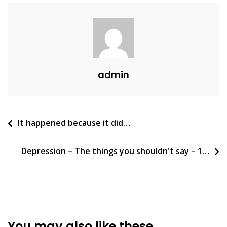
admin
Post
It happened because it did…
navigation
Depression – The things you shouldn't say – 1…
You may also like these