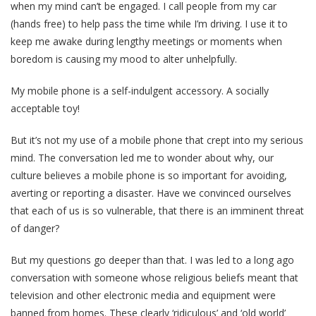
when my mind can’t be engaged. I call people from my car
(hands free) to help pass the time while I’m driving. I use it to
keep me awake during lengthy meetings or moments when
boredom is causing my mood to alter unhelpfully.
My mobile phone is a self-indulgent accessory. A socially
acceptable toy!
But it’s not my use of a mobile phone that crept into my serious
mind. The conversation led me to wonder about why, our
culture believes a mobile phone is so important for avoiding,
averting or reporting a disaster. Have we convinced ourselves
that each of us is so vulnerable, that there is an imminent threat
of danger?
But my questions go deeper than that. I was led to a long ago
conversation with someone whose religious beliefs meant that
television and other electronic media and equipment were
banned from homes. These clearly ‘ridiculous’ and ‘old world’