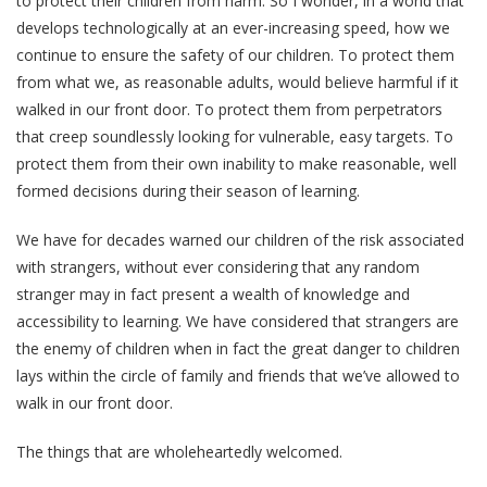
to protect their children from harm. So I wonder, in a world that
develops technologically at an ever-increasing speed, how we
continue to ensure the safety of our children. To protect them
from what we, as reasonable adults, would believe harmful if it
walked in our front door. To protect them from perpetrators
that creep soundlessly looking for vulnerable, easy targets. To
protect them from their own inability to make reasonable, well
formed decisions during their season of learning.
We have for decades warned our children of the risk associated
with strangers, without ever considering that any random
stranger may in fact present a wealth of knowledge and
accessibility to learning. We have considered that strangers are
the enemy of children when in fact the great danger to children
lays within the circle of family and friends that we’ve allowed to
walk in our front door.
The things that are wholeheartedly welcomed.