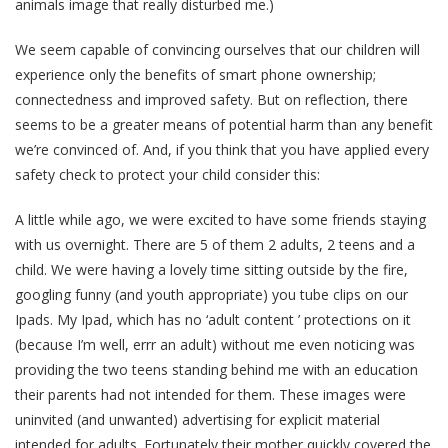
animals image that really disturbed me.)
We seem capable of convincing ourselves that our children will
experience only the benefits of smart phone ownership;
connectedness and improved safety. But on reflection, there
seems to be a greater means of potential harm than any benefit
we’re convinced of. And, if you think that you have applied every
safety check to protect your child consider this:
A little while ago, we were excited to have some friends staying
with us overnight. There are 5 of them 2 adults, 2 teens and a
child. We were having a lovely time sitting outside by the fire,
googling funny (and youth appropriate) you tube clips on our
Ipads. My Ipad, which has no ‘adult content ’ protections on it
(because I’m well, errr an adult) without me even noticing was
providing the two teens standing behind me with an education
their parents had not intended for them. These images were
uninvited (and unwanted) advertising for explicit material
intended for adults. Fortunately their mother quickly covered the